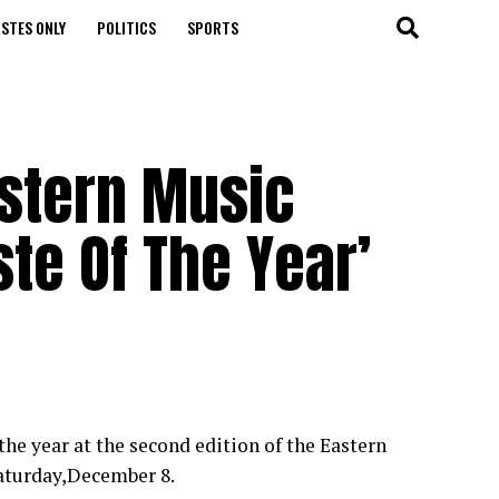
STES ONLY
POLITICS
SPORTS
astern Music
te Of The Year’
the year at the second edition of the Eastern
Saturday,December 8.