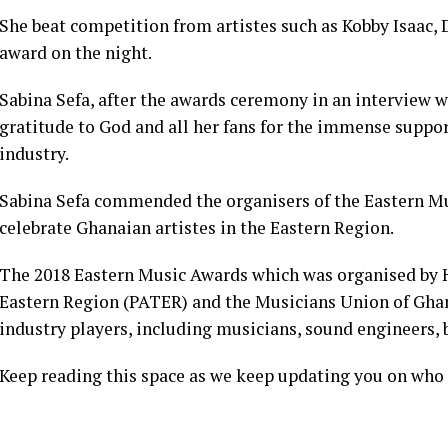
She beat competition from artistes such as Kobby Isaac, 
award on the night.
Sabina Sefa, after the awards ceremony in an interview
gratitude to God and all her fans for the immense suppor
industry.
Sabina Sefa commended the organisers of the Eastern Mu
celebrate Ghanaian artistes in the Eastern Region.
The 2018 Eastern Music Awards which was organised by Hi
Eastern Region (PATER) and the Musicians Union of Gh
industry players, including musicians, sound engineers,
Keep reading this space as we keep updating you on who 