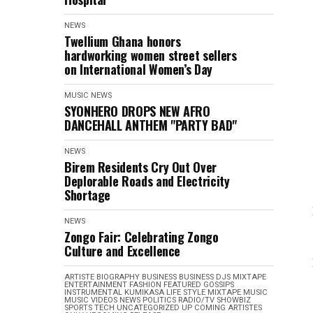
NEWS
Twellium Ghana honors
hardworking women street sellers
on International Women’s Day
MUSIC
NEWS
SYONHERO DROPS NEW AFRO
DANCEHALL ANTHEM "PARTY BAD"
NEWS
Birem Residents Cry Out Over
Deplorable Roads and Electricity
Shortage
NEWS
Zongo Fair: Celebrating Zongo
Culture and Excellence
ARTISTE BIOGRAPHY
BUSINESS
BUSINESS
DJS MIXTAPE
ENTERTAINMENT
FASHION
FEATURED
GOSSIPS
INSTRUMENTAL
KUMIKASA
LIFE STYLE
MIXTAPE
MUSIC
MUSIC VIDEOS
NEWS
POLITICS
RADIO/TV
SHOWBIZ
SPORTS
TECH
UNCATEGORIZED
UP COMING ARTISTES