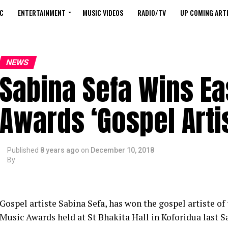
C
ENTERTAINMENT
MUSIC VIDEOS
RADIO/TV
UP COMING ARTI
NEWS
Sabina Sefa Wins E
Awards ‘Gospel Artis
Published
8 years ago
on
December 10, 2018
By
Gospel artiste Sabina Sefa, has won the gospel artiste of 
Music Awards held at St Bhakita Hall in Koforidua last 