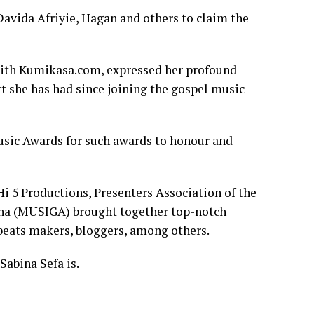
Davida Afriyie, Hagan and others to claim the
 with Kumikasa.com, expressed her profound
t she has had since joining the gospel music
sic Awards for such awards to honour and
 5 Productions, Presenters Association of the
ana (MUSIGA) brought together top-notch
 beats makers, bloggers, among others.
Sabina Sefa is.