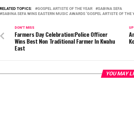
RELATED TOPICS:
GOSPEL ARTISTE OF THE YEAR
SABINA SEFA
SABINA SEFA WINS EASTERN MUSIC AWARDS 'GOSPEL ARTISTE OF THE 
DON'T MISS
UP
Farmers Day Celebration:Police Officer
An
Wins Best Non Traditional Farmer In Kwahu
Ko
East
YOU MAY L