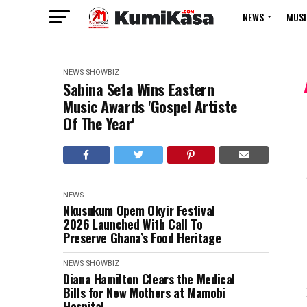
NEWS
MUSI
NEWS
SHOWBIZ
Sabina Sefa Wins Eastern
Music Awards 'Gospel Artiste
Of The Year'
NEWS
Nkusukum Opem Okyir Festival
2026 Launched With Call To
Preserve Ghana’s Food Heritage
NEWS
SHOWBIZ
Diana Hamilton Clears the Medical
Bills for New Mothers at Mamobi
Hospital