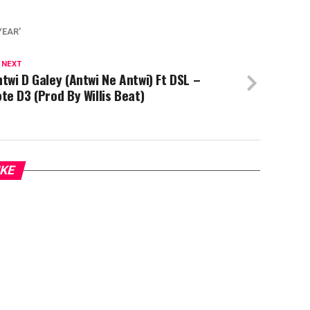
YEAR'
 NEXT
twi D Galey (Antwi Ne Antwi) Ft DSL –
te D3 (Prod By Willis Beat)
IKE