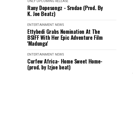
ONLY
UPCOMING RELEASE
Rany Dopesongz - Srodae (Prod. By
K. Joe Beatz)
ENTERTAINMENT
NEWS
Ettybedi Grabs Nomination At The
BSlFF With Her Epic Adventure Film
'Madunga'
ENTERTAINMENT
NEWS
Curfew Africa- Home Sweet Home-
(prod. by Izjoe beat)