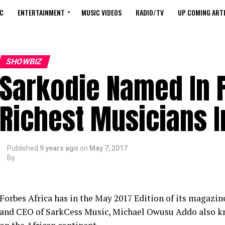
C
ENTERTAINMENT
MUSIC VIDEOS
RADIO/TV
UP COMING ARTI
SHOWBIZ
Sarkodie Named In 
Richest Musicians I
Published
9 years ago
on
May 7, 2017
By
Forbes Africa has in the May 2017 Edition of its magaz
and CEO of SarkCess Music, Michael Owusu Addo also know