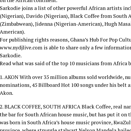
on the African continent.
Sarkodie joins a list of other powerful African artists 
(Nigerian), Davido (Nigerian), Black Coffee from South A
(Zimbabwean), Jidenna (Nigerian-American), Hugh Masak
American).
For publishing rights reasons, Ghana’s Hub For Pop Cul
www.nydjlive.com is able to share only a few information 
Sarkodie.
Read what was said of the top 10 musicians from Africa b
1. AKON With over 35 million albums sold worldwide, 
nominations, 45 Billboard Hot 100 songs under his belt a
Akon.
2. BLACK COFFEE, SOUTH AFRICA Black Coffee, real nam
the bar for South African house music, but has put it on
was born in South Africa’s house music province, KwaZul
province, where struggle stalwart Nelson Mandela haile