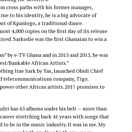
im cross paths with his former manager,
ue to his identity, he is a big advocate of
ut of Kpanlogo, a traditional dance.
ost 4,000 copies on the first day of its release
iced. Sarkodie was the first Ghanaian to win a
an” by e-TV Ghana and in 2013 and 2015, he was
est/Bankable African Artists.”
othing line Sark by Yas, launched Obidi Chief
d telecommunications company, Tigo.
power other African artists. 2017 promises to
i has 65 albums under his belt — more than
career stretching back 41 years with songs that
d to be in the music industry. It was in me. My