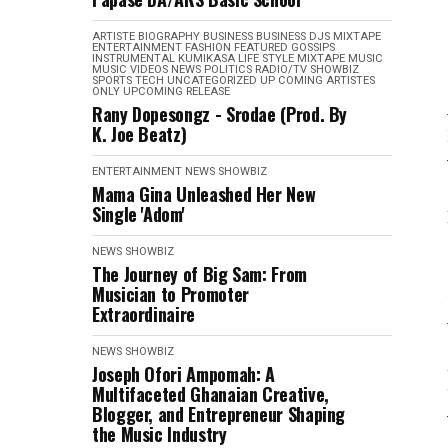
ARTISTE BIOGRAPHY
BUSINESS
BUSINESS
DJS MIXTAPE
ENTERTAINMENT
FASHION
FEATURED
GOSSIPS
INSTRUMENTAL
KUMIKASA
LIFE STYLE
MIXTAPE
MUSIC
MUSIC VIDEOS
NEWS
POLITICS
RADIO/TV
SHOWBIZ
SPORTS
TECH
UNCATEGORIZED
UP COMING ARTISTES
ONLY
UPCOMING RELEASE
Rany Dopesongz - Srodae (Prod. By
K. Joe Beatz)
ENTERTAINMENT
NEWS
SHOWBIZ
Mama Gina Unleashed Her New
Single 'Adom'
NEWS
SHOWBIZ
The Journey of Big Sam: From
Musician to Promoter
Extraordinaire
NEWS
SHOWBIZ
Joseph Ofori Ampomah: A
Multifaceted Ghanaian Creative,
Blogger, and Entrepreneur Shaping
the Music Industry