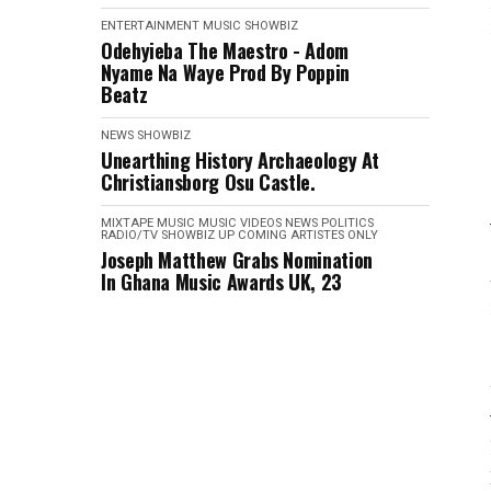
ENTERTAINMENT
MUSIC
SHOWBIZ
Odehyieba The Maestro - Adom
Nyame Na Waye Prod By Poppin
Beatz
NEWS
SHOWBIZ
Unearthing History Archaeology At
Christiansborg Osu Castle.
MIXTAPE
MUSIC
MUSIC VIDEOS
NEWS
POLITICS
RADIO/TV
SHOWBIZ
UP COMING ARTISTES ONLY
Joseph Matthew Grabs Nomination
In Ghana Music Awards UK, 23