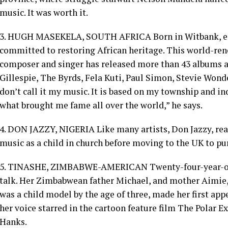
music. It was worth it.
3. HUGH MASEKELA, SOUTH AFRICA Born in Witbank, eas
committed to restoring African heritage. This world-ren
composer and singer has released more than 43 albums 
Gillespie, The Byrds, Fela Kuti, Paul Simon, Stevie Won
don’t call it my music. It is based on my township and in
what brought me fame all over the world,” he says.
4. DON JAZZY, NIGERIA Like many artists, Don Jazzy, rea
music as a child in church before moving to the UK to pur
5. TINASHE, ZIMBABWE-AMERICAN Twenty-four-year-old
talk. Her Zimbabwean father Michael, and mother Aimie
was a child model by the age of three, made her first ap
her voice starred in the cartoon feature film The Polar 
Hanks.