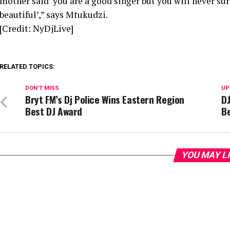
mother said ‘you are a good singer but you will never surp
beautiful’,” says Mtukudzi.
[Credit: NyDjLive]
RELATED TOPICS:
DON'T MISS
UP
Bryt FM’s Dj Police Wins Eastern Region
DJ
Best DJ Award
Be
YOU MAY L