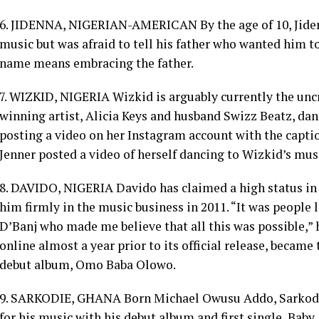
6. JIDENNA, NIGERIAN-AMERICAN By the age of 10, Jid
music but was afraid to tell his father who wanted him to 
name means embracing the father.
7. WIZKID, NIGERIA Wizkid is arguably currently the u
winning artist, Alicia Keys and husband Swizz Beatz, dan
posting a video on her Instagram account with the capt
Jenner posted a video of herself dancing to Wizkid’s mus
8. DAVIDO, NIGERIA Davido has claimed a high status in 
him firmly in the music business in 2011. “It was people
D’Banj who made me believe that all this was possible,” 
online almost a year prior to its official release, becam
debut album, Omo Baba Olowo.
9. SARKODIE, GHANA Born Michael Owusu Addo, Sarkodie
for his music with his debut album and first single, Baby