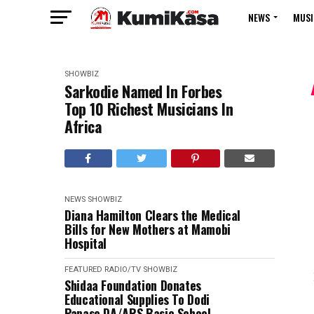
NEWS
MUSI
SHOWBIZ
Sarkodie Named In Forbes
Top 10 Richest Musicians In
Africa
NEWS
SHOWBIZ
Diana Hamilton Clears the Medical
Bills for New Mothers at Mamobi
Hospital
FEATURED
RADIO/TV
SHOWBIZ
Shidaa Foundation Donates
Educational Supplies To Dodi
Papase DA/ARS Basic School