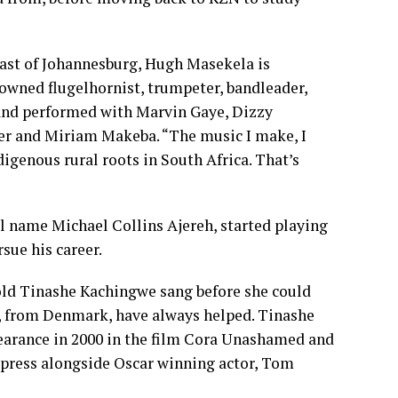
t of Johannesburg, Hugh Masekela is
owned flugelhornist, trumpeter, bandleader,
and performed with Marvin Gaye, Dizzy
der and Miriam Makeba. “The music I make, I
digenous rural roots in South Africa. That’s
l name Michael Collins Ajereh, started playing
sue his career.
 Tinashe Kachingwe sang before she could
, from Denmark, have always helped. Tinashe
pearance in 2000 in the film Cora Unashamed and
Express alongside Oscar winning actor, Tom