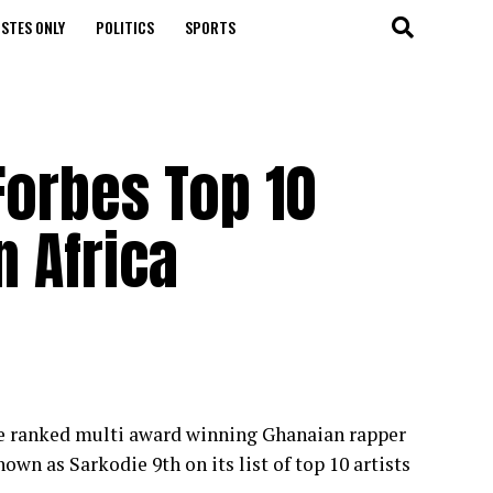
STES ONLY
POLITICS
SPORTS
Forbes Top 10
n Africa
ine ranked multi award winning Ghanaian rapper
n as Sarkodie 9th on its list of top 10 artists