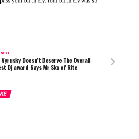
ass your birth cry. Your birth cry was so
 NEXT
 Vyrusky Doesn’t Deserve The Overall
st Dj award-Says Mr Skx of Rite
IKE