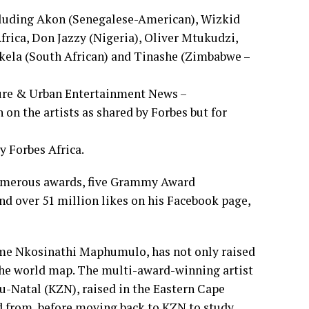
including Akon (Senegalese-American), Wizkid
frica, Don Jazzy (Nigeria), Oliver Mtukudzi,
ela (South African) and Tinashe (Zimbabwe –
ture & Urban Entertainment News –
on the artists as shared by Forbes but for
y Forbes Africa.
numerous awards, five Grammy Award
nd over 51 million likes on his Facebook page,
e Nkosinathi Maphumulo, has not only raised
 the world map. The multi-award-winning artist
u-Natal (KZN), raised in the Eastern Cape
d from, before moving back to KZN to study