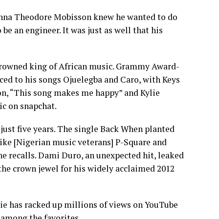
enna Theodore Mobisson knew he wanted to do
be an engineer. It was just as well that his
ncrowned king of African music. Grammy Award-
ced to his songs Ojuelegba and Caro, with Keys
ion, “This song makes me happy” and Kylie
ic on snapchat.
just five years. The single Back When planted
 like [Nigerian music veterans] P-Square and
he recalls. Dami Duro, an unexpected hit, leaked
e the crown jewel for his widely acclaimed 2012
 has racked up millions of views on YouTube
, among the favorites.