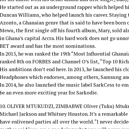
He started out as an underground rapper which helped h
Duncan Williams, who helped launch his career. Staying tr
Azonto, a Ghanaian genre that is said to have been born o
Mewu, the first single off his fourth album, Mary, sold alm
in Ghana’s capital Accra. His hard work does not go unnot
BET award and has the most nominations.
In 2015, he was ranked the 19th “Most Influential Ghanai
ranked 8th on FORBES and Channel O’s list, “Top 10 Rich
His ambitions don’t end here. In 2013, he launched his cl
Headphones which endorses, among others, Samsung an
In 2014, he also launched the music label SarkCess to em
be an even more exciting year for Sarkodie.
10. OLIVER MTUKUDZI, ZIMBABWE Oliver (Tuku) Mtukudz
Michael Jackson and Whitney Houston. It’s a remarkable 
have enlivened parties all over the world. “I never decide