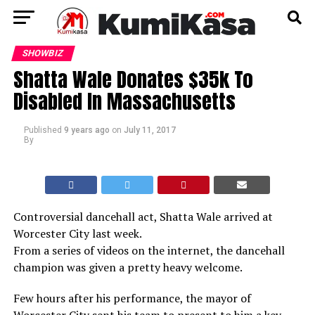
SHOWBIZ
Shatta Wale Donates $35k To
Disabled In Massachusetts
Published
9 years ago
on
July 11, 2017
By
Controversial dancehall act, Shatta Wale arrived at
Worcester City last week.
From a series of videos on the internet, the dancehall
champion was given a pretty heavy welcome.
Few hours after his performance, the mayor of