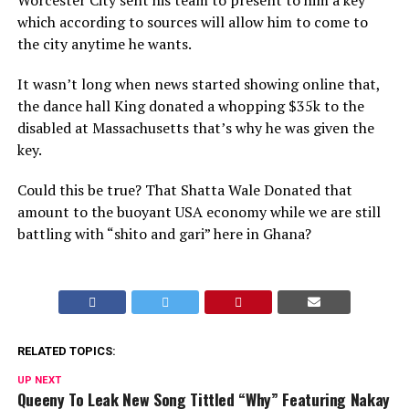
Worcester City sent his team to present to him a key
which according to sources will allow him to come to
the city anytime he wants.
It wasn’t long when news started showing online that,
the dance hall King donated a whopping $35k to the
disabled at Massachusetts that’s why he was given the
key.
Could this be true? That Shatta Wale Donated that
amount to the buoyant USA economy while we are still
battling with “shito and gari” here in Ghana?
RELATED TOPICS:
UP NEXT
Queeny To Leak New Song Tittled “Why” Featuring Nakay