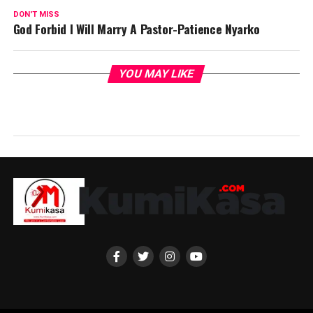
DON'T MISS
God Forbid I Will Marry A Pastor-Patience Nyarko
YOU MAY LIKE