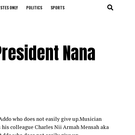
STES ONLY
POLITICS
SPORTS
 President Nana
Addo who does not easily give up.Musician
s his colleague Charles Nii Armah Mensah aka