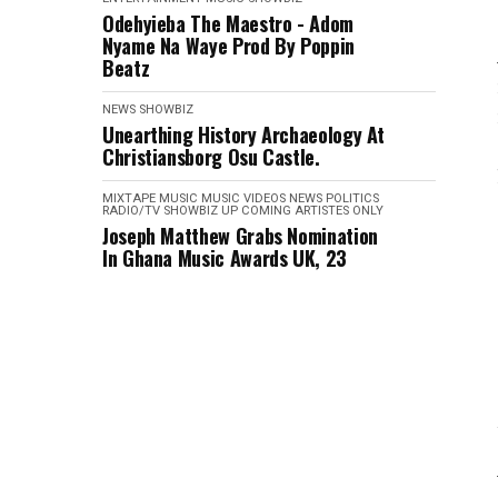
Odehyieba The Maestro - Adom
Nyame Na Waye Prod By Poppin
Beatz
NEWS
SHOWBIZ
Unearthing History Archaeology At
Christiansborg Osu Castle.
MIXTAPE
MUSIC
MUSIC VIDEOS
NEWS
POLITICS
RADIO/TV
SHOWBIZ
UP COMING ARTISTES ONLY
Joseph Matthew Grabs Nomination
In Ghana Music Awards UK, 23