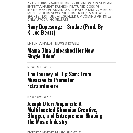
ARTISTE BIOGRAPHY
BUSINESS
BUSINESS
DJS MIXTAPE
ENTERTAINMENT
FASHION
FEATURED
GOSSIPS
INSTRUMENTAL
KUMIKASA
LIFE STYLE
MIXTAPE
MUSIC
MUSIC VIDEOS
NEWS
POLITICS
RADIO/TV
SHOWBIZ
SPORTS
TECH
UNCATEGORIZED
UP COMING ARTISTES
ONLY
UPCOMING RELEASE
Rany Dopesongz - Srodae (Prod. By
K. Joe Beatz)
ENTERTAINMENT
NEWS
SHOWBIZ
Mama Gina Unleashed Her New
Single 'Adom'
NEWS
SHOWBIZ
The Journey of Big Sam: From
Musician to Promoter
Extraordinaire
NEWS
SHOWBIZ
Joseph Ofori Ampomah: A
Multifaceted Ghanaian Creative,
Blogger, and Entrepreneur Shaping
the Music Industry
ENTERTAINMENT
MUSIC
SHOWBIZ