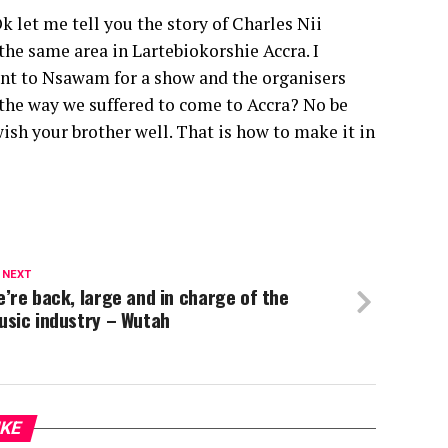
 let me tell you the story of Charles Nii
he same area in Lartebiokorshie Accra. I
nt to Nsawam for a show and the organisers
the way we suffered to come to Accra? No be
wish your brother well. That is how to make it in
 NEXT
’re back, large and in charge of the
usic industry – Wutah
IKE