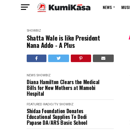
NEWS
MUSI
SHOWBIZ
Shatta Wale is like President
Nana Addo - A Plus
NEWS
SHOWBIZ
Diana Hamilton Clears the Medical
Bills for New Mothers at Mamobi
Hospital
FEATURED
RADIO/TV
SHOWBIZ
Shidaa Foundation Donates
Educational Supplies To Dodi
Papase DA/ARS Basic School