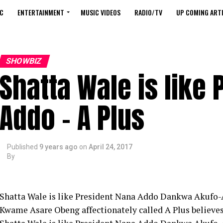
C
ENTERTAINMENT
MUSIC VIDEOS
RADIO/TV
UP COMING ARTI
SHOWBIZ
Shatta Wale is like
Addo – A Plus
Published
9 years ago
on
April 24, 2017
By
Shatta Wale is like President Nana Addo Dankwa Akufo-
Kwame Asare Obeng affectionately called A Plus believe