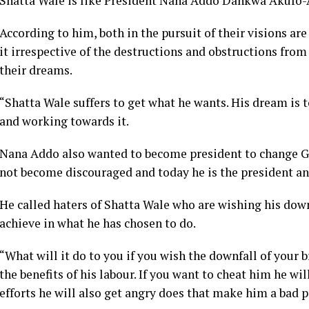
Shatta Wale is like President Nana Addo Dankwa Akufo-A
According to him, both in the pursuit of their visions a
it irrespective of the destructions and obstructions from
their dreams.
“Shatta Wale suffers to get what he wants. His dream is 
and working towards it.
Nana Addo also wanted to become president to change Gha
not become discouraged and today he is the president a
He called haters of Shatta Wale who are wishing his down
achieve in what he has chosen to do.
“What will it do to you if you wish the downfall of your 
the benefits of his labour. If you want to cheat him he wi
efforts he will also get angry does that make him a bad p