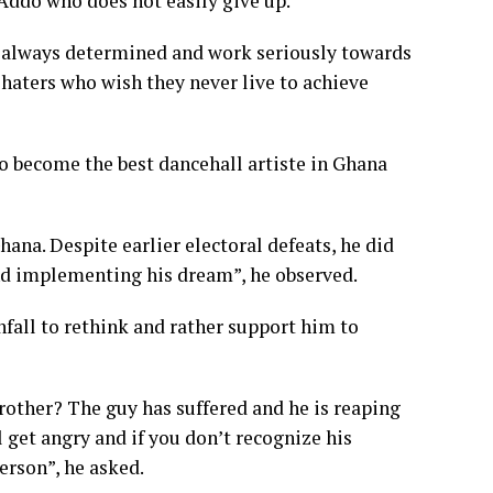
ddo who does not easily give up.
re always determined and work seriously towards
 haters who wish they never live to achieve
to become the best dancehall artiste in Ghana
na. Despite earlier electoral defeats, he did
nd implementing his dream”, he observed.
fall to rethink and rather support him to
brother? The guy has suffered and he is reaping
ll get angry and if you don’t recognize his
erson”, he asked.