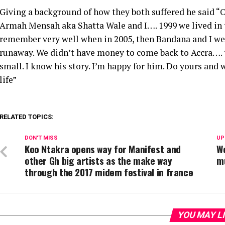
Giving a background of how they both suffered he said “Ok
Armah Mensah aka Shatta Wale and I…. 1999 we lived in t
remember very well when in 2005, then Bandana and I we
runaway. We didn’t have money to come back to Accra…. 
small. I know his story. I’m happy for him. Do yours and 
life”
RELATED TOPICS:
DON'T MISS
UP
Koo Ntakra opens way for Manifest and
We
other Gh big artists as the make way
m
through the 2017 midem festival in france
YOU MAY L