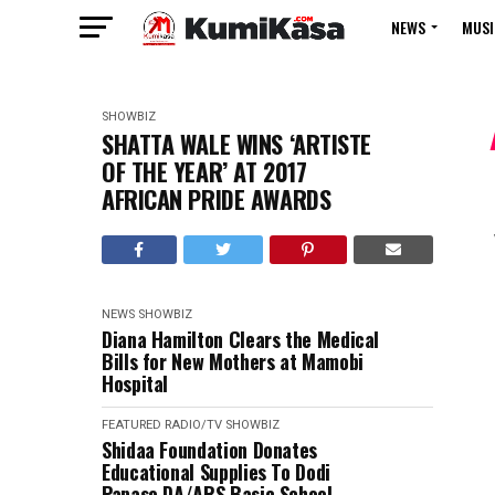
NEWS
MUSI
SHOWBIZ
SHATTA WALE WINS ‘ARTISTE
OF THE YEAR’ AT 2017
AFRICAN PRIDE AWARDS
NEWS
SHOWBIZ
Diana Hamilton Clears the Medical
Bills for New Mothers at Mamobi
Hospital
FEATURED
RADIO/TV
SHOWBIZ
Shidaa Foundation Donates
Educational Supplies To Dodi
Papase DA/ARS Basic School