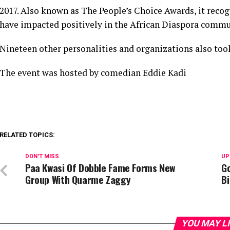
2017. Also known as The People’s Choice Awards, it reco
have impacted positively in the African Diaspora commu
Nineteen other personalities and organizations also to
The event was hosted by comedian Eddie Kadi
RELATED TOPICS:
DON'T MISS
UP
Paa Kwasi Of Dobble Fame Forms New
Go
Group With Quarme Zaggy
B
YOU MAY L