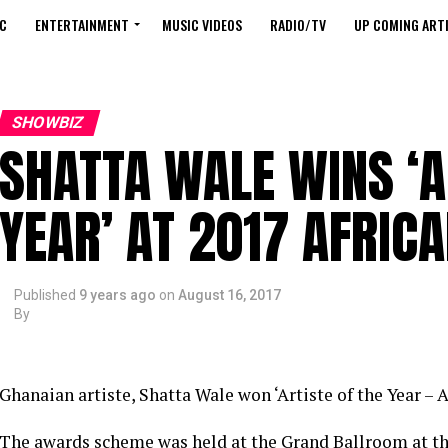
C
ENTERTAINMENT
MUSIC VIDEOS
RADIO/TV
UP COMING ARTI
SHOWBIZ
SHATTA WALE WINS ‘A
YEAR’ AT 2017 AFRIC
Published
9 years ago
on
August 16, 2017
By
Ghanaian artiste, Shatta Wale won ‘Artiste of the Year – A
The awards scheme was held at the Grand Ballroom at t