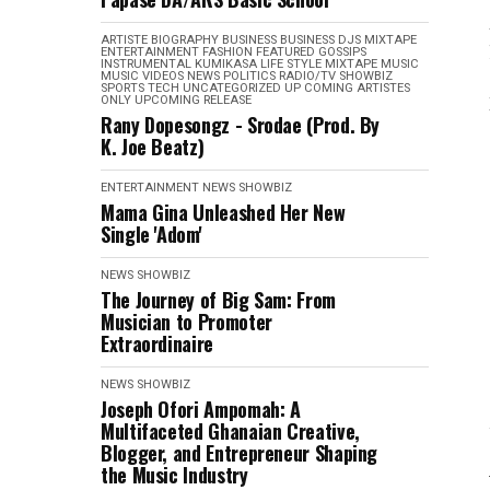
ARTISTE BIOGRAPHY
BUSINESS
BUSINESS
DJS MIXTAPE
ENTERTAINMENT
FASHION
FEATURED
GOSSIPS
INSTRUMENTAL
KUMIKASA
LIFE STYLE
MIXTAPE
MUSIC
MUSIC VIDEOS
NEWS
POLITICS
RADIO/TV
SHOWBIZ
SPORTS
TECH
UNCATEGORIZED
UP COMING ARTISTES
ONLY
UPCOMING RELEASE
Rany Dopesongz - Srodae (Prod. By
K. Joe Beatz)
ENTERTAINMENT
NEWS
SHOWBIZ
Mama Gina Unleashed Her New
Single 'Adom'
NEWS
SHOWBIZ
The Journey of Big Sam: From
Musician to Promoter
Extraordinaire
NEWS
SHOWBIZ
Joseph Ofori Ampomah: A
Multifaceted Ghanaian Creative,
Blogger, and Entrepreneur Shaping
the Music Industry