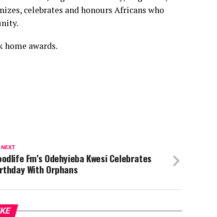
gnizes, celebrates and honours Africans who
nity.
ok home awards.
 NEXT
odlife Fm’s Odehyieba Kwesi Celebrates
irthday With Orphans
IKE