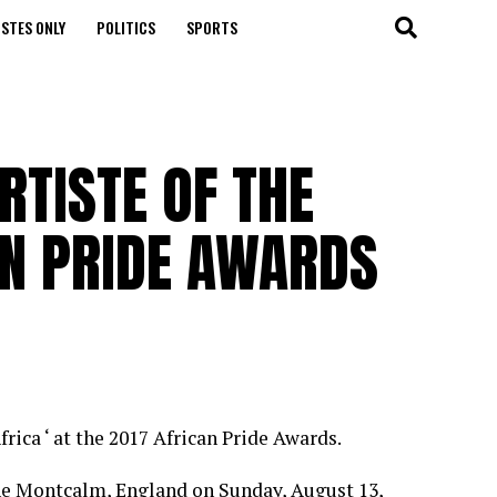
STES ONLY
POLITICS
SPORTS
RTISTE OF THE
AN PRIDE AWARDS
frica ‘ at the 2017 African Pride Awards.
he Montcalm, England on Sunday, August 13,