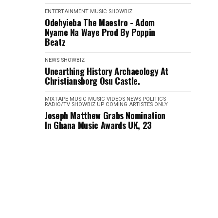
ENTERTAINMENT
MUSIC
SHOWBIZ
Odehyieba The Maestro - Adom
Nyame Na Waye Prod By Poppin
Beatz
NEWS
SHOWBIZ
Unearthing History Archaeology At
Christiansborg Osu Castle.
MIXTAPE
MUSIC
MUSIC VIDEOS
NEWS
POLITICS
RADIO/TV
SHOWBIZ
UP COMING ARTISTES ONLY
Joseph Matthew Grabs Nomination
In Ghana Music Awards UK, 23