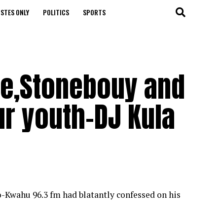
STES ONLY
POLITICS
SPORTS
ie,Stonebouy and
ur youth-DJ Kula
-Kwahu 96.3 fm had blatantly confessed on his