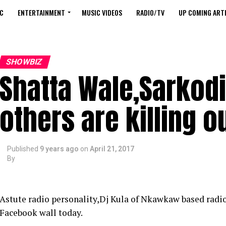
C
ENTERTAINMENT
MUSIC VIDEOS
RADIO/TV
UP COMING ARTI
SHOWBIZ
Shatta Wale,Sarkod
others are killing o
Published
9 years ago
on
April 21, 2017
By
Astute radio personality,Dj Kula of Nkawkaw based radio
Facebook wall today.