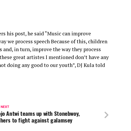
rs his post, he said “Music can improve
ay we process speech Because of this, children
s and, in turn, improve the way they process
these great artistes I mentioned don’t have any
not doing any good to our youth”, DJ Kula told
 NEXT
jo Antwi teams up with Stonebwoy,
hers to fight against galamsey