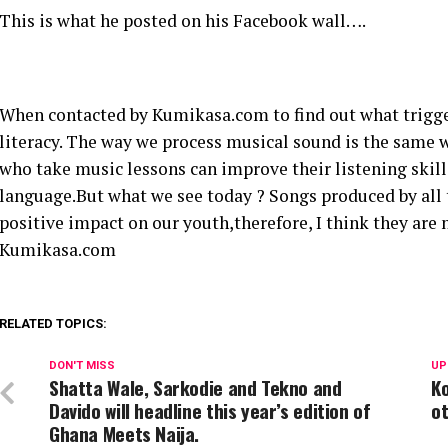
This is what he posted on his Facebook wall….
When contacted by Kumikasa.com to find out what trigge
literacy. The way we process musical sound is the same w
who take music lessons can improve their listening skill
language.But what we see today ? Songs produced by all 
positive impact on our youth,therefore, I think they are 
Kumikasa.com
RELATED TOPICS:
DON'T MISS
UP
Shatta Wale, Sarkodie and Tekno and
Ko
Davido will headline this year’s edition of
ot
Ghana Meets Naija.