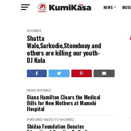
NEWS
MUSI
SHOWBIZ
Shatta
Wale,Sarkodie,Stonebouy and
others are killing our youth-
DJ Kula
NEWS
SHOWBIZ
Diana Hamilton Clears the Medical
Bills for New Mothers at Mamobi
Hospital
FEATURED
RADIO/TV
SHOWBIZ
Shidaa Foundation Donates