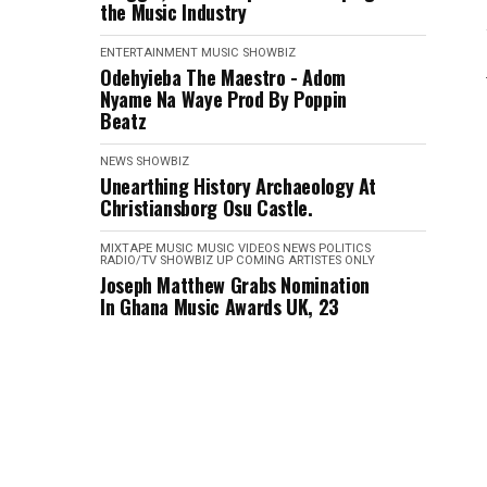
the Music Industry
ENTERTAINMENT
MUSIC
SHOWBIZ
Odehyieba The Maestro - Adom
Nyame Na Waye Prod By Poppin
Beatz
NEWS
SHOWBIZ
Unearthing History Archaeology At
Christiansborg Osu Castle.
MIXTAPE
MUSIC
MUSIC VIDEOS
NEWS
POLITICS
RADIO/TV
SHOWBIZ
UP COMING ARTISTES ONLY
Joseph Matthew Grabs Nomination
In Ghana Music Awards UK, 23