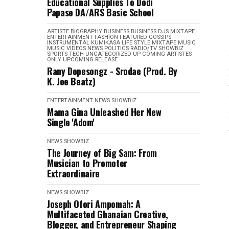
Educational Supplies To Dodi
Papase DA/ARS Basic School
ARTISTE BIOGRAPHY
BUSINESS
BUSINESS
DJS MIXTAPE
ENTERTAINMENT
FASHION
FEATURED
GOSSIPS
INSTRUMENTAL
KUMIKASA
LIFE STYLE
MIXTAPE
MUSIC
MUSIC VIDEOS
NEWS
POLITICS
RADIO/TV
SHOWBIZ
SPORTS
TECH
UNCATEGORIZED
UP COMING ARTISTES
ONLY
UPCOMING RELEASE
Rany Dopesongz - Srodae (Prod. By
K. Joe Beatz)
ENTERTAINMENT
NEWS
SHOWBIZ
Mama Gina Unleashed Her New
Single 'Adom'
NEWS
SHOWBIZ
The Journey of Big Sam: From
Musician to Promoter
Extraordinaire
NEWS
SHOWBIZ
Joseph Ofori Ampomah: A
Multifaceted Ghanaian Creative,
Blogger, and Entrepreneur Shaping