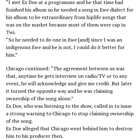
“I met Ex Doe at a programme and he that time had
finished his album so he needed a song in Ewe dialect for
his album to be extraordinary from hiplife songs that
was on the market because most of them were rap in
Twi.
“So he needed to do one in Ewe [and] since I was an
indigenous Ewe and he is not, I could do it better for
him.”
Chicago continued: “The agreement between us was
that, anytime he gets interview on radio/TV or to any
event, he will acknowledge and give me credit. But later
it turned the opposite way and he was claiming
ownership of the song alone.”
Ex Doe, who was listening to the show, called in to issue
a strong warning to Chicago to stop claiming ownership
of the song.
Ex Doe alleged that Chicago went behind him to destroy
him to his producer then.