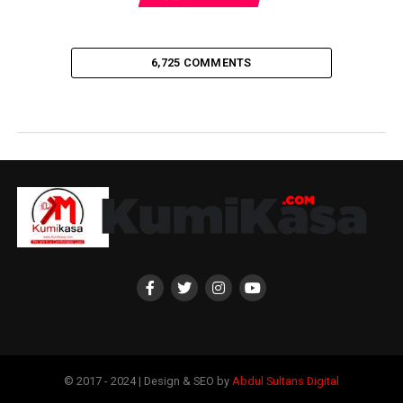
6,725 COMMENTS
© 2017 - 2024 | Design & SEO by
Abdul Sultans Digital