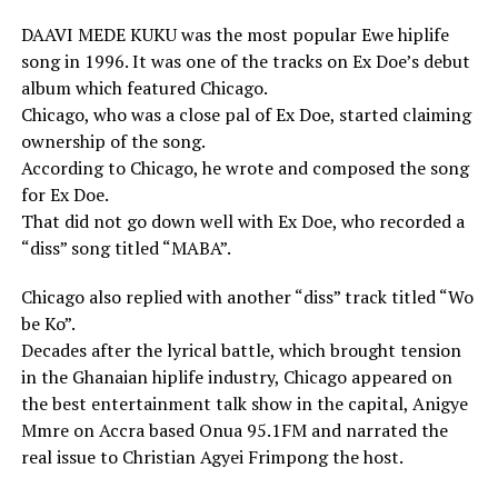
DAAVI MEDE KUKU was the most popular Ewe hiplife
song in 1996. It was one of the tracks on Ex Doe’s debut
album which featured Chicago.
Chicago, who was a close pal of Ex Doe, started claiming
ownership of the song.
According to Chicago, he wrote and composed the song
for Ex Doe.
That did not go down well with Ex Doe, who recorded a
“diss” song titled “MABA”.
Chicago also replied with another “diss” track titled “Wo
be Ko”.
Decades after the lyrical battle, which brought tension
in the Ghanaian hiplife industry, Chicago appeared on
the best entertainment talk show in the capital, Anigye
Mmre on Accra based Onua 95.1FM and narrated the
real issue to Christian Agyei Frimpong the host.