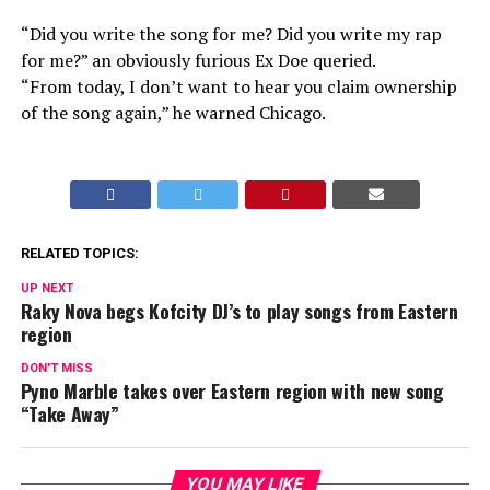
“Did you write the song for me? Did you write my rap
for me?” an obviously furious Ex Doe queried.
“From today, I don’t want to hear you claim ownership
of the song again,” he warned Chicago.
RELATED TOPICS:
UP NEXT
Raky Nova begs Kofcity DJ’s to play songs from Eastern
region
DON'T MISS
Pyno Marble takes over Eastern region with new song
“Take Away”
YOU MAY LIKE