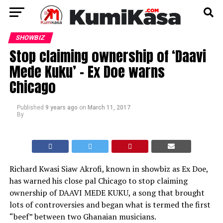
SHOWBIZ
Stop claiming ownership of ‘Daavi
Mede Kuku’ – Ex Doe warns
Chicago
Published
9 years ago
on
March 11, 2017
By
Richard Kwasi Siaw Akrofi, known in showbiz as Ex Doe,
has warned his close pal Chicago to stop claiming
ownership of DAAVI MEDE KUKU, a song that brought
lots of controversies and began what is termed the first
“beef” between two Ghanaian musicians.