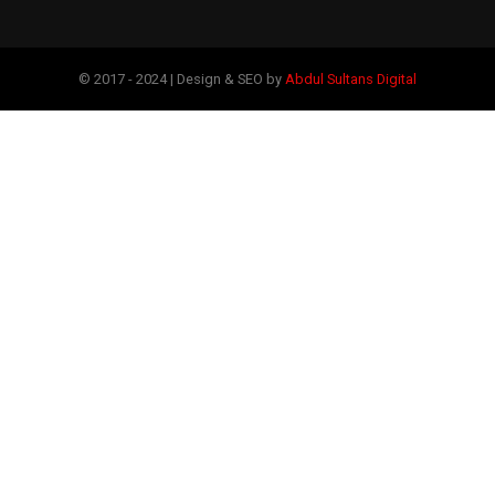
© 2017 - 2024 | Design & SEO by
Abdul Sultans Digital