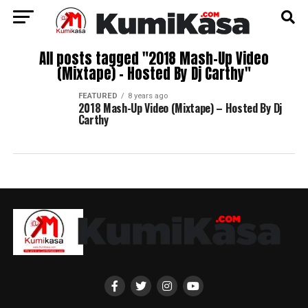
All posts tagged "2018 Mash-Up Video
(Mixtape) – Hosted By Dj Carthy"
FEATURED
8 years ago
2018 Mash-Up Video (Mixtape) – Hosted By Dj
Carthy