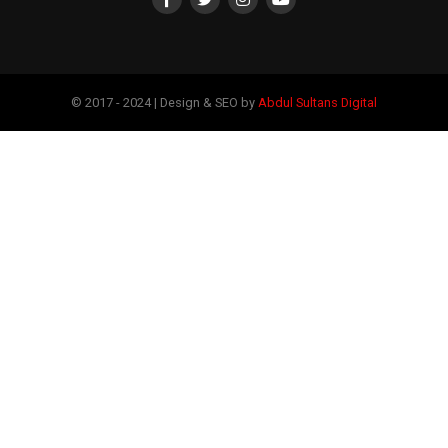
© 2017 - 2024 | Design & SEO by
Abdul Sultans Digital