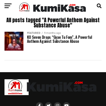
All posts tagged "A Powerful Anthem Against
Substance Abuse"
FEATURED
9 months ago
KO Seven Drops “Gyae Tu Fom”, A Powerful
Anthem Against Substance Abuse