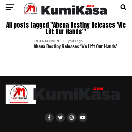
All posts tagged "Abena Destiny Releases ‘We
Lift Our Hands’"
ENTERTAINMENT
5 years ago
Abena Destiny Releases ‘We Lift Our Hands’