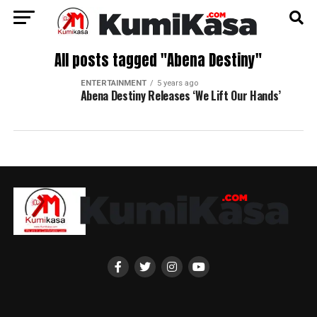
All posts tagged "Abena Destiny"
ENTERTAINMENT
5 years ago
Abena Destiny Releases ‘We Lift Our Hands’