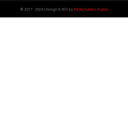
© 2017 - 2024 | Design & SEO by
Abdul Sultans Digital