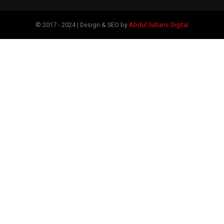
© 2017 - 2024 | Design & SEO by
Abdul Sultans Digital