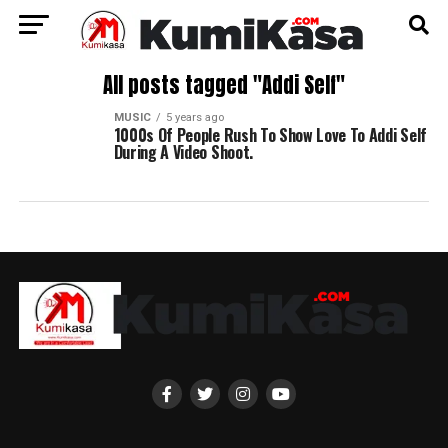
All posts tagged "Addi Self"
MUSIC
5 years ago
1000s Of People Rush To Show Love To Addi Self
During A Video Shoot.