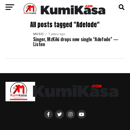
All posts tagged "Adefode"
MUSIC
7 years ago
Singer, MzKiki drops new single “Adefode” —
Listen