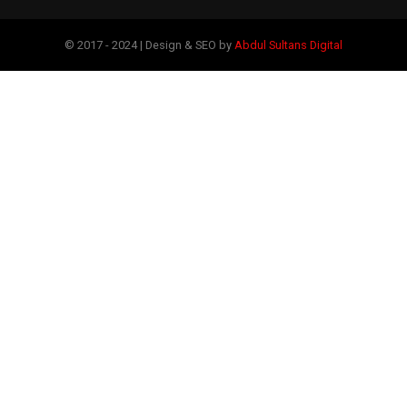
© 2017 - 2024 | Design & SEO by
Abdul Sultans Digital