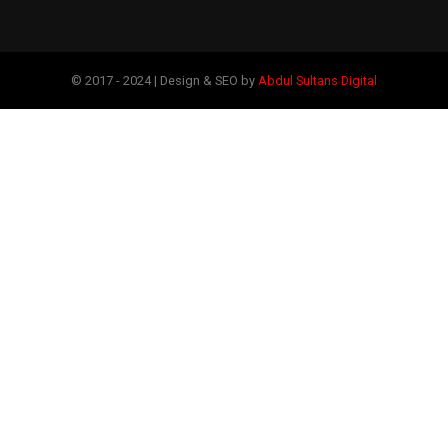
© 2017 - 2024 | Design & SEO by
Abdul Sultans Digital