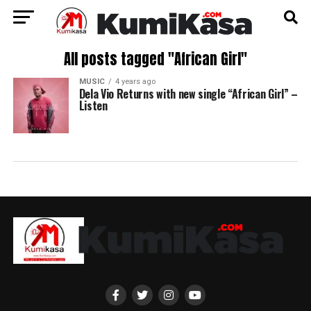
All posts tagged "African Girl"
MUSIC
4 years ago
Dela Vio Returns with new single “African Girl” –
Listen