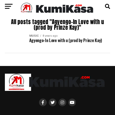
All posts tagged "Agyengo-In Love with u
(prod by Prinze Kay)"
MUSIC
8 years ago
Agyengo-In Love with u (prod by Prinze Kay)