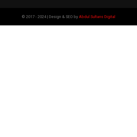
© 2017 - 2024 | Design & SEO by
Abdul Sultans Digital