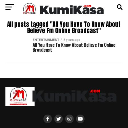
All posts tagged "All You Have To Know About
Believe Fm Online Broadcast"
ENTERTAINMENT
5 years ago
All You Have To Know About Believe Fm Online
Broadcast