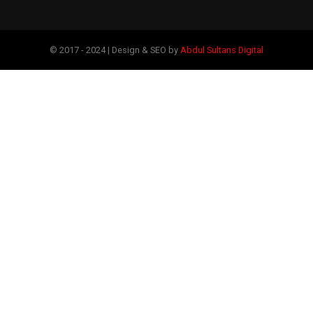
© 2017 - 2024 | Design & SEO by
Abdul Sultans Digital