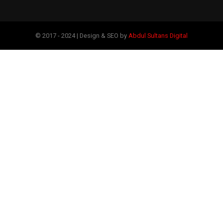
© 2017 - 2024 | Design & SEO by
Abdul Sultans Digital