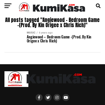
All posts tagged "Angiewood – Bedroom Game
-(Prod. By Kin Origee x Chris Rich)"
MUSIC
6 years ago
Angiewood – Bedroom Game -(Prod. By Kin
Origee x Chris Rich)