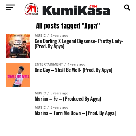
All posts tagged "Apya"
MUSIC
2 years ago
Cee Darling X Legend Bigsense- Pretty Lady-
(Prod. By Apya)
ENTERTAINMENT
4 years ago
One Guy – Shall Be Well- (Prod. By Apya)
MUSIC
6 years ago
Marina – Fe – (Produced By Apya)
MUSIC
6 years ago
Marina – Turn Me Down – [Prod. By Apya]