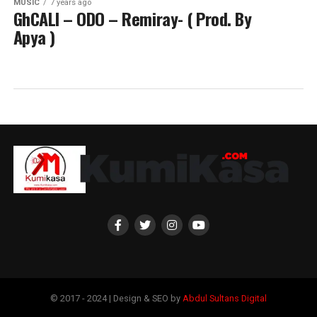
MUSIC
7 years ago
GhCALI – ODO – Remiray- ( Prod. By
Apya )
© 2017 - 2024 | Design & SEO by
Abdul Sultans Digital