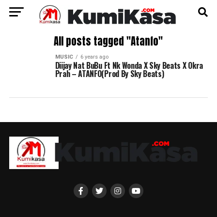
All posts tagged "Atanfo"
MUSIC
6 years ago
Diijay Nat BuBu Ft Nk Wonda X Sky Beats X Okra
Prah – ATANFO(Prod By Sky Beats)