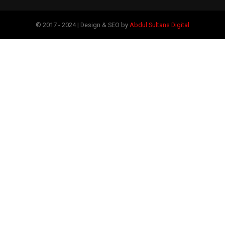
© 2017 - 2024 | Design & SEO by
Abdul Sultans Digital