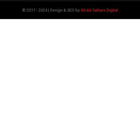
© 2017 - 2024 | Design & SEO by
Abdul Sultans Digital