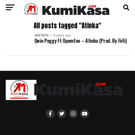
All posts tagged "Atinka"
MIXTAPE
8 years ago
Qwin Peggy Ft Opemfoo – Atinka (Prod. By Fiifi)