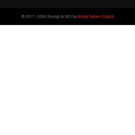
© 2017 - 2024 | Design & SEO by
Abdul Sultans Digital