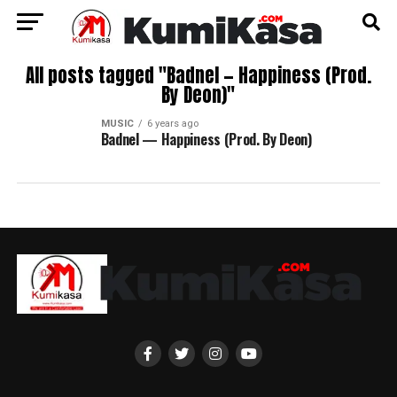
All posts tagged "Badnel — Happiness (Prod.
By Deon)"
MUSIC
6 years ago
Badnel — Happiness (Prod. By Deon)