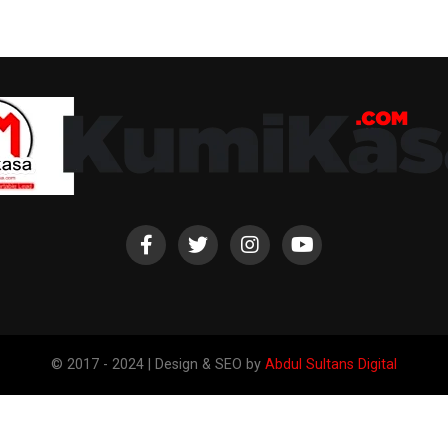
© 2017 - 2024 | Design & SEO by
Abdul Sultans Digital