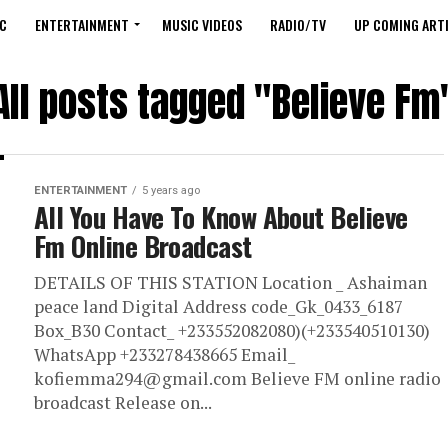
C
ENTERTAINMENT
MUSIC VIDEOS
RADIO/TV
UP COMING ARTI
All posts tagged "Believe Fm
ENTERTAINMENT
5 years ago
All You Have To Know About Believe
Fm Online Broadcast
DETAILS OF THIS STATION Location _ Ashaiman
peace land Digital Address code_Gk_0433_6187
Box_B30 Contact_ +233552082080)(+233540510130)
WhatsApp +233278438665 Email_
kofiemma294@gmail.com Believe FM online radio
broadcast Release on...