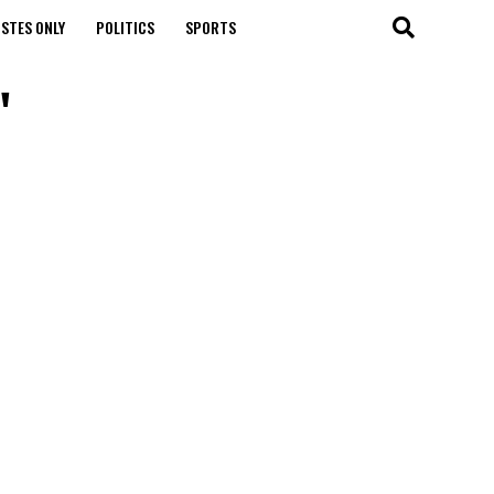
STES ONLY
POLITICS
SPORTS
"