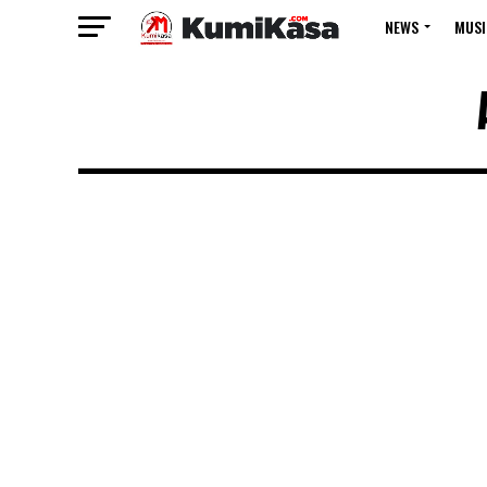
NEWS
MUSI