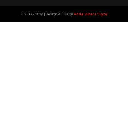
© 2017 - 2024 | Design & SEO by
Abdul Sultans Digital