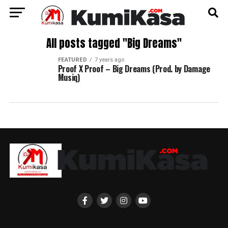
All posts tagged "Big Dreams"
FEATURED
7 years ago
Proof X Proof – Big Dreams (Prod. by Damage
Musiq)