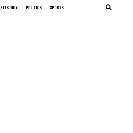
STES ONLY
POLITICS
SPORTS
"