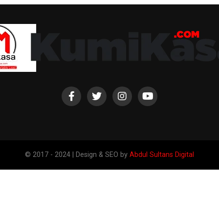
© 2017 - 2024 | Design & SEO by
Abdul Sultans Digital