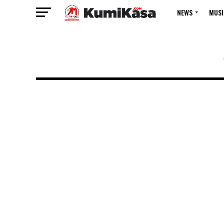
NEWS
MUSI