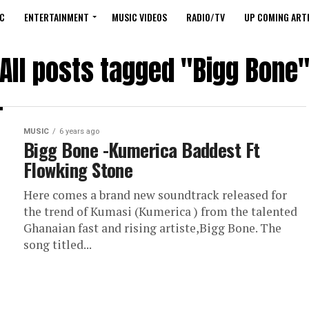
C
ENTERTAINMENT
MUSIC VIDEOS
RADIO/TV
UP COMING ARTI
All posts tagged "Bigg Bone
MUSIC
6 years ago
Bigg Bone -Kumerica Baddest Ft
Flowking Stone
Here comes a brand new soundtrack released for
the trend of Kumasi (Kumerica ) from the talented
Ghanaian fast and rising artiste,Bigg Bone. The
song titled...