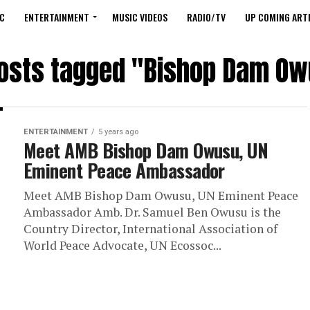
C
ENTERTAINMENT
MUSIC VIDEOS
RADIO/TV
UP COMING ARTI
posts tagged "Bishop Dam O
ENTERTAINMENT
5 years ago
Meet AMB Bishop Dam Owusu, UN
Eminent Peace Ambassador
Meet AMB Bishop Dam Owusu, UN Eminent Peace
Ambassador Amb. Dr. Samuel Ben Owusu is the
Country Director, International Association of
World Peace Advocate, UN Ecossoc...