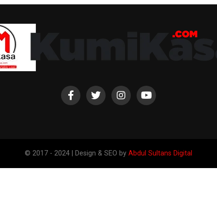
© 2017 - 2024 | Design & SEO by
Abdul Sultans Digital