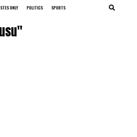
STES ONLY
POLITICS
SPORTS
wusu"