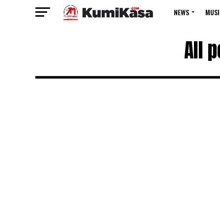
NEWS
MUSI
All 