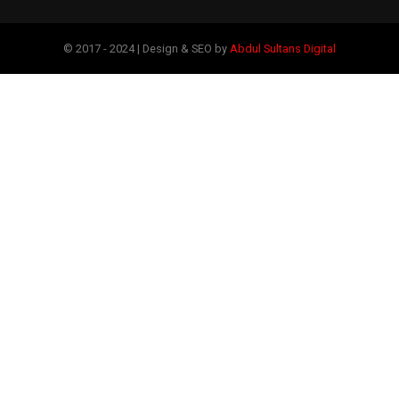
© 2017 - 2024 | Design & SEO by
Abdul Sultans Digital