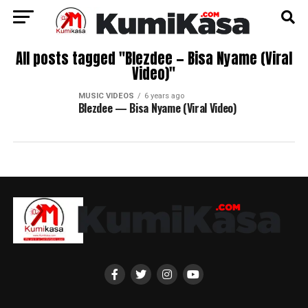
All posts tagged "Blezdee — Bisa Nyame (Viral
Video)"
MUSIC VIDEOS
6 years ago
Blezdee — Bisa Nyame (Viral Video)