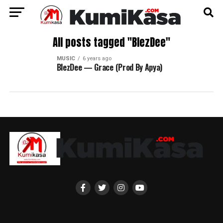
All posts tagged "BlezDee"
MUSIC
6 years ago
BlezDee — Grace (Prod By Apya)