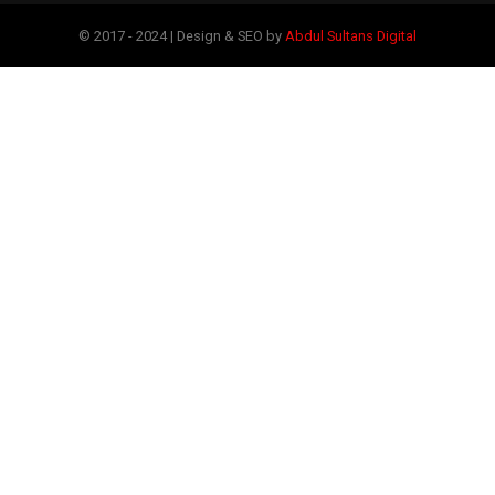
© 2017 - 2024 | Design & SEO by
Abdul Sultans Digital