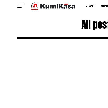
NEWS
MUSI
All po