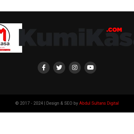
© 2017 - 2024 | Design & SEO by
Abdul Sultans Digital