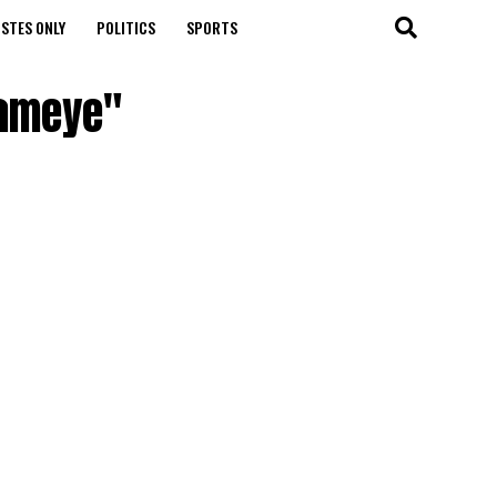
STES ONLY
POLITICS
SPORTS
Fameye"