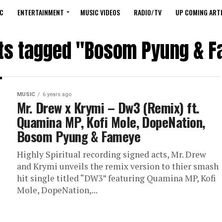
C
ENTERTAINMENT
MUSIC VIDEOS
RADIO/TV
UP COMING ARTI
sts tagged "Bosom Pyung & 
MUSIC
6 years ago
Mr. Drew x Krymi – Dw3 (Remix) ft.
Quamina MP, Kofi Mole, DopeNation,
Bosom Pyung & Fameye
Highly Spiritual recording signed acts, Mr. Drew
and Krymi unveils the remix version to thier smash
hit single titled “DW3” featuring Quamina MP, Kofi
Mole, DopeNation,...