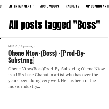
C
ENTERTAINMENT
MUSIC VIDEOS
RADIO/TV
UP COMING ARTI
All posts tagged "Boss"
MUSIC
8 years ago
Ohene Ntow-(Boss) -[Prod-By-
Substring]
Ohene Ntow(Boss)Prod-By-Substring Ohene Ntow
is a USA base Ghanaian artist who has over the
years been doing very well. He has been in the
music industry...