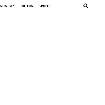
STES ONLY
POLITICS
SPORTS