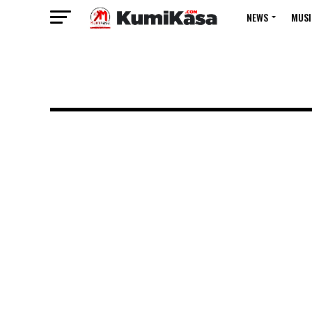
NEWS
MUSI