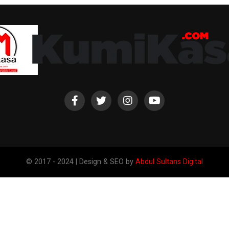
© 2017 - 2024 | Design & SEO by
Abdul Sultans Digital