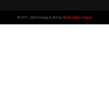
© 2017 - 2024 | Design & SEO by
Abdul Sultans Digital