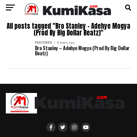
All posts tagged "Bro Stanley – Adehye Mogya
(Prod By Big Dollar Beatz)"
FEATURED
8 years ago
Bro Stanley – Adehye Mogya (Prod By Big Dollar
Beatz)