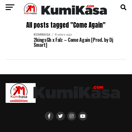
All posts tagged "Come Again"
KUMIKASA
8 years ago
2kingsGh x Falz – Come Again [Prod. by Dj
Smart]