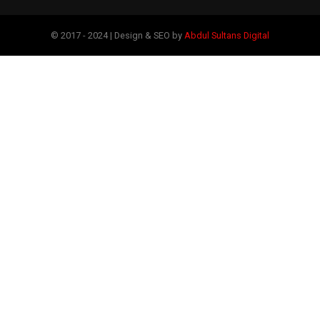
© 2017 - 2024 | Design & SEO by
Abdul Sultans Digital