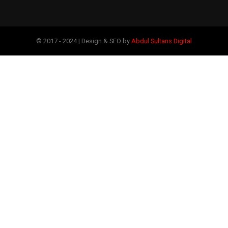
© 2017 - 2024 | Design & SEO by
Abdul Sultans Digital