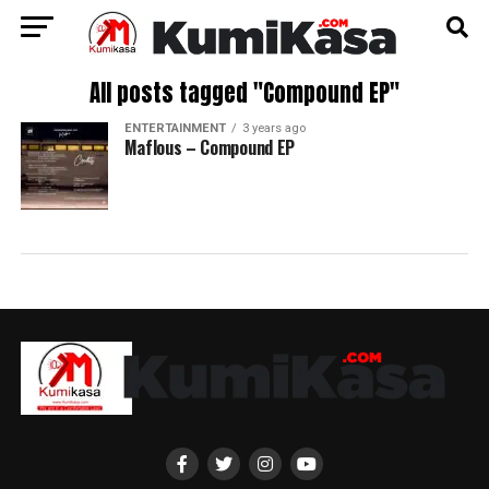
All posts tagged "Compound EP"
ENTERTAINMENT
3 years ago
Maflous – Compound EP