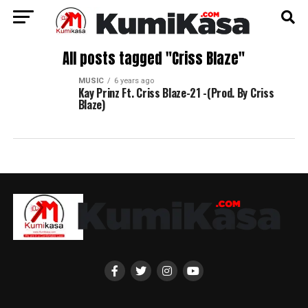
All posts tagged "Criss Blaze"
MUSIC
6 years ago
Kay Prinz Ft. Criss Blaze-21 -(Prod. By Criss
Blaze)