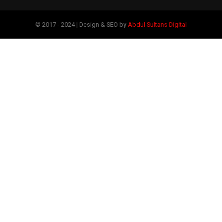
© 2017 - 2024 | Design & SEO by
Abdul Sultans Digital