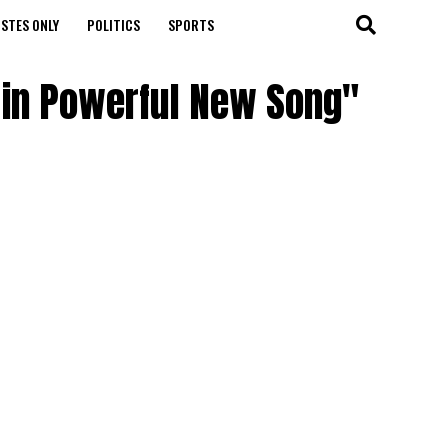
STES ONLY
POLITICS
SPORTS
fe in Powerful New Song"