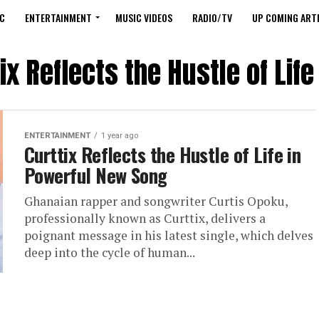
C
ENTERTAINMENT
MUSIC VIDEOS
RADIO/TV
UP COMING ARTI
ix Reflects the Hustle of Li
ENTERTAINMENT
1 year ago
Curttix Reflects the Hustle of Life in
Powerful New Song
Ghanaian rapper and songwriter Curtis Opoku,
professionally known as Curttix, delivers a
poignant message in his latest single, which delves
deep into the cycle of human...