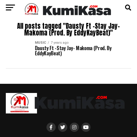
All posts tagged "Dausty Ft -Stay Jay-
Makoma (Prod. By EddyKayBeat)"
MUSIC
7 years ago
Dausty Ft -Stay Jay- Makoma (Prod. By
EddyKayBeat)