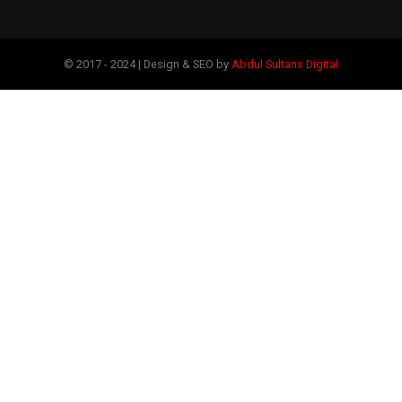
© 2017 - 2024 | Design & SEO by
Abdul Sultans Digital