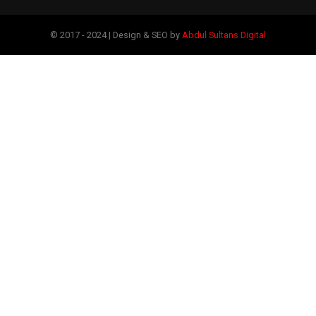
© 2017 - 2024 | Design & SEO by
Abdul Sultans Digital