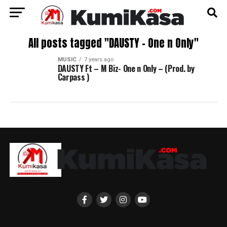
All posts tagged "DAUSTY – One n Only"
MUSIC
7 years ago
DAUSTY Ft – M Biz- One n Only – (Prod. by
Carpass )