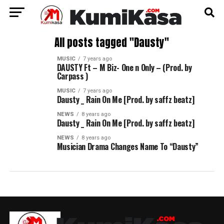
All posts tagged "Dausty"
MUSIC
7 years ago
DAUSTY Ft – M Biz- One n Only – (Prod. by
Carpass )
MUSIC
7 years ago
Dausty _ Rain On Me [Prod. by saffz beatz]
NEWS
8 years ago
Dausty _ Rain On Me [Prod. by saffz beatz]
NEWS
8 years ago
Musician Drama Changes Name To “Dausty”