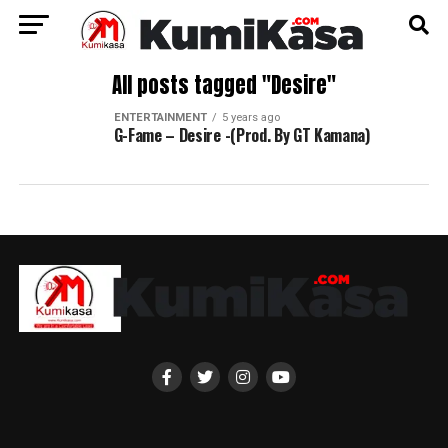
All posts tagged "Desire"
ENTERTAINMENT
5 years ago
G-Fame – Desire -(Prod. By GT Kamana)