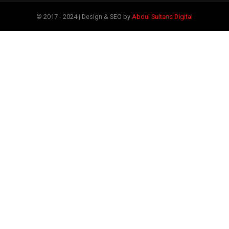
© 2017 - 2024 | Design & SEO by
Abdul Sultans Digital