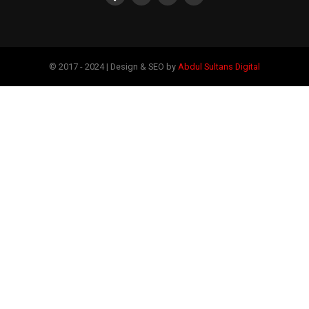
© 2017 - 2024 | Design & SEO by
Abdul Sultans Digital