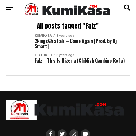
All posts tagged "Falz"
KUMIKASA
8 years ago
2kingsGh x Falz – Come Again [Prod. by Dj
Smart]
FEATURED
8 years ago
Falz – This Is Nigeria (Childish Gambino Refix)