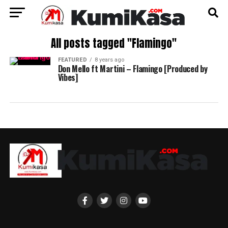
All posts tagged "Flamingo"
FEATURED
8 years ago
Don Mello ft Martini – Flamingo [Produced by
Vibes]