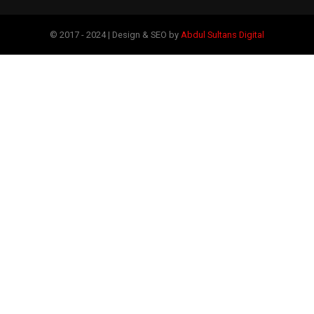
© 2017 - 2024 | Design & SEO by
Abdul Sultans Digital