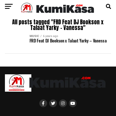
All posts tagged "FRD Feat DJ Bookson x
Talaat Yarky – Vanessa"
MUSIC
6 years ago
FRD Feat DJ Bookson x Talaat Yarky – Vanessa