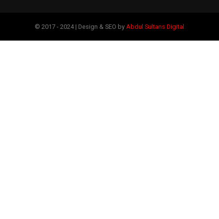
© 2017 - 2024 | Design & SEO by
Abdul Sultans Digital