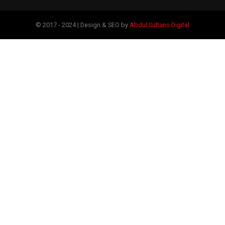
© 2017 - 2024 | Design & SEO by
Abdul Sultans Digital