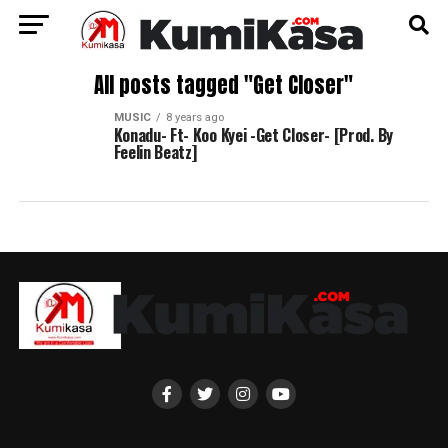
All posts tagged "Get Closer"
MUSIC
8 years ago
Konadu- Ft- Koo Kyei -Get Closer- [Prod. By
Feelin Beatz]