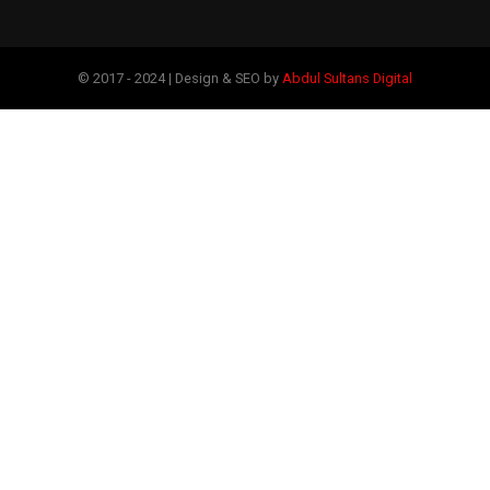
© 2017 - 2024 | Design & SEO by
Abdul Sultans Digital