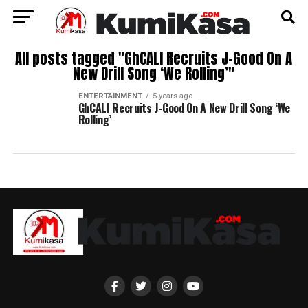
All posts tagged "GhCALI Recruits J-Good On A
New Drill Song ‘We Rolling’"
ENTERTAINMENT
5 years ago
GhCALI Recruits J-Good On A New Drill Song ‘We
Rolling’