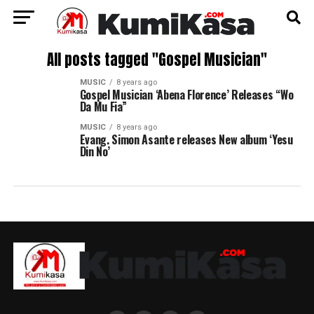
All posts tagged "Gospel Musician"
MUSIC
8 years ago
Gospel Musician ‘Abena Florence’ Releases “Wo
Da Mu Fia”
MUSIC
8 years ago
Evang. Simon Asante releases New album ‘Yesu
Din No’