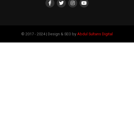
© 2017 - 2024 | Design & SEO by
Abdul Sultans Digital