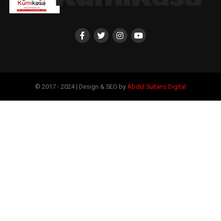
© 2017 - 2024 | Design & SEO by
Abdul Sultans Digital