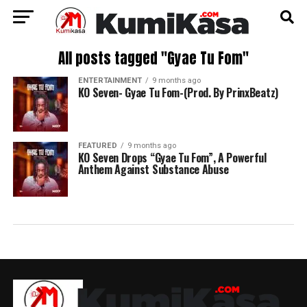
All posts tagged "Gyae Tu Fom"
ENTERTAINMENT
9 months ago
KO Seven- Gyae Tu Fom-(Prod. By PrinxBeatz)
FEATURED
9 months ago
KO Seven Drops “Gyae Tu Fom”, A Powerful
Anthem Against Substance Abuse