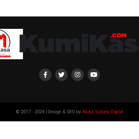
© 2017 - 2024 | Design & SEO by
Abdul Sultans Digital