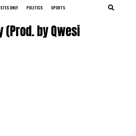
STES ONLY
POLITICS
SPORTS
y (Prod. by Qwesi