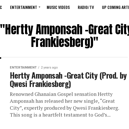
C
ENTERTAINMENT
MUSIC VIDEOS
RADIO/TV
UP COMING ARTI
 "Hertty Amponsah -Great Cit
Frankiesberg)"
ENTERTAINMENT
2 years ago
Hertty Amponsah -Great City (Prod. by
Qwesi Frankiesberg)
Renowned Ghanaian Gospel sensation Hertty
Amponsah has released her new single, “Great
City”, expertly produced by Qwesi Frankiesberg.
This song is a heartfelt testament to God’s...