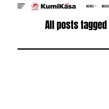
NEWS
MUSI
All posts tagged