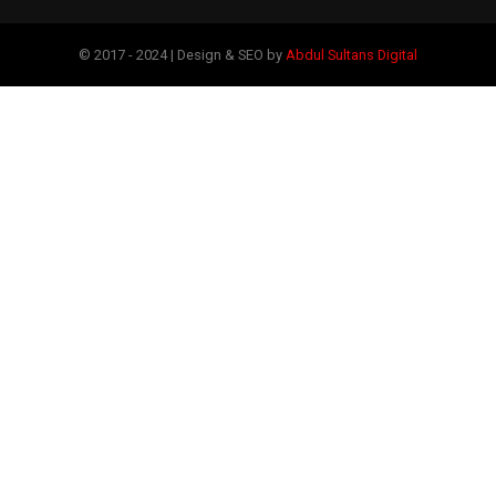
© 2017 - 2024 | Design & SEO by
Abdul Sultans Digital