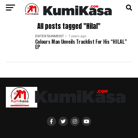
All posts tagged "Hilal"
ENTERTAINMENT
7 years ago
Colours Man Unveils Tracklist For His “HILAL”
EP