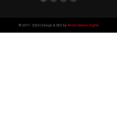
© 2017 - 2024 | Design & SEO by
Abdul Sultans Digital