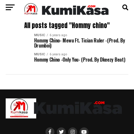
All posts tagged "Hommy chino"
MUSIC
6 years ago
Hommy Chino- Mewu Ft. Tician Ruler -(Prod. By
Drumboi)
MUSIC
6 years ago
Hommy Chino -Only You- (Prod. By Dkeezy Beat)