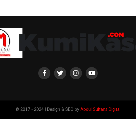
© 2017 - 2024 | Design & SEO by
Abdul Sultans Digital