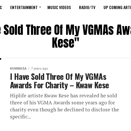
C
ENTERTAINMENT
MUSIC VIDEOS
RADIO/TV
UP COMING ARTI
ve Sold Three Of My VGMAs Aw
Kese"
KUMIKASA
7 years ago
I Have Sold Three Of My VGMAs
Awards For Charity – Kwaw Kese
Hiplife artiste Kwaw Kese has revealed he sold
three of his VGMA Awards some years ago for
charity even though he declined to disclose the
specific...