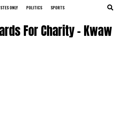
STES ONLY
POLITICS
SPORTS
ards For Charity – Kwaw