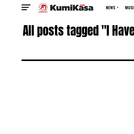
NEWS
MUSI
All posts tagged "I Ha