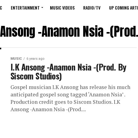
C
ENTERTAINMENT
MUSIC VIDEOS
RADIO/TV
UP COMING ARTI
K Ansong -Anamon Nsia -(Prod
MUSIC
6 years ago
I.K Ansong -Anamon Nsia -(Prod. By
Siscom Studios)
Gospel musician I.K Ansong has release his much
anticipated gospel song tagged ‘Anamon Nsia’ .
Production credit goes to Siscom Studios. I.K
Ansong -Anamon Nsia -(Prod....