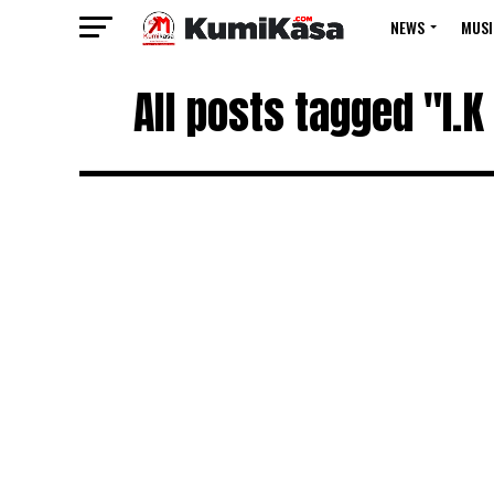
NEWS
MUSI
All posts tagged "I.