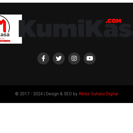
© 2017 - 2024 | Design & SEO by
Abdul Sultans Digital