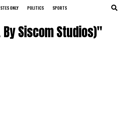
STES ONLY
POLITICS
SPORTS
. By Siscom Studios)"